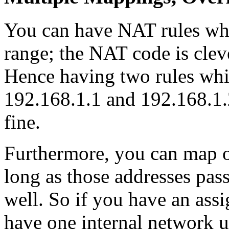
You can have NAT rules wh
range; the NAT code is clev
Hence having two rules whi
192.168.1.1 and 192.168.1.2
fine.
Furthermore, you can map ov
long as those addresses pas
well. So if you have an ass
have one internal network u