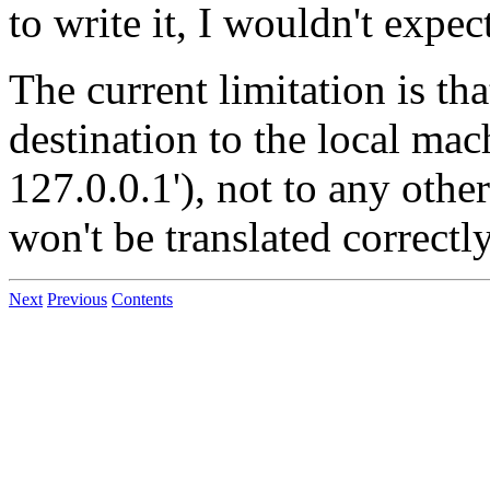
to write it, I wouldn't expect
The current limitation is th
destination to the local mac
127.0.0.1'), not to any othe
won't be translated correctly
Next
Previous
Contents