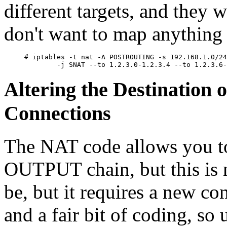
different targets, and they 
don't want to map anything 
# iptables -t nat -A POSTROUTING -s 192.168.1.0/24
Altering the Destination 
Connections
The NAT code allows you to
OUTPUT chain, but this is n
be, but it requires a new co
and a fair bit of coding, so