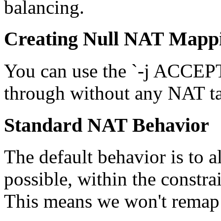
balancing.
Creating Null NAT Mapp
You can use the `-j ACCEPT'
through without any NAT ta
Standard NAT Behavior
The default behavior is to al
possible, within the constrai
This means we won't remap 