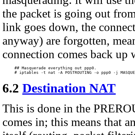
the packet is going out from
link goes down, the connect
anyway) are forgotten, mea
connection comes back up w
## Masquerade everything out ppp0.

6.2
Destination NAT
This is done in the PREROU
comes in; this means that a