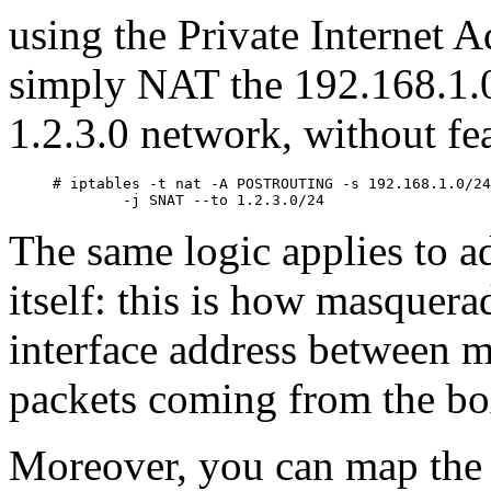
using the Private Internet 
simply NAT the 192.168.1.0
1.2.3.0 network, without fea
# iptables -t nat -A POSTROUTING -s 192.168.1.0/24
The same logic applies to 
itself: this is how masquer
interface address between m
packets coming from the box
Moreover, you can map the