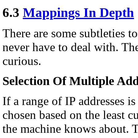
6.3
Mappings In Depth
There are some subtleties 
never have to deal with. Th
curious.
Selection Of Multiple Add
If a range of IP addresses is
chosen based on the least c
the machine knows about. Th