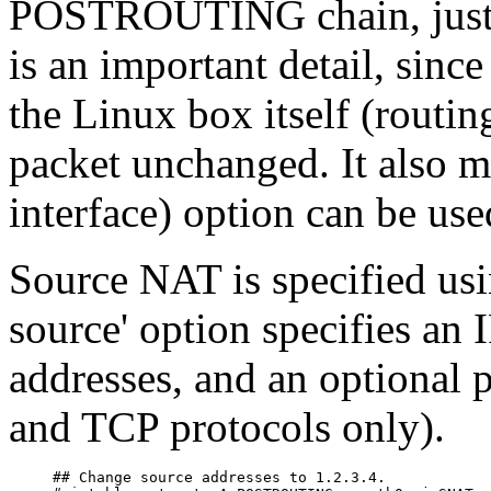
POSTROUTING chain, just bef
is an important detail, sinc
the Linux box itself (routing
packet unchanged. It also me
interface) option can be use
Source NAT is specified usi
source' option specifies an 
addresses, and an optional 
and TCP protocols only).
## Change source addresses to 1.2.3.4.
