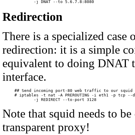
Redirection
There is a specialized case
redirection: it is a simple 
equivalent to doing DNAT t
interface.
## Send incoming port-80 web traffic to our squid 
# iptables -t nat -A PREROUTING -i eth1 -p tcp --d
Note that squid needs to be 
transparent proxy!