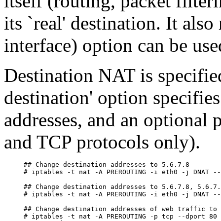
itself (routing, packet filte
its `real' destination. It als
interface) option can be use
Destination NAT is specifie
destination' option specifies
addresses, and an optional 
and TCP protocols only).
## Change destination addresses to 5.6.7.8

# iptables -t nat -A PREROUTING -i eth0 -j DNAT --
## Change destination addresses to 5.6.7.8, 5.6.7.
# iptables -t nat -A PREROUTING -i eth0 -j DNAT --
## Change destination addresses of web traffic to 
# iptables -t nat -A PREROUTING -p tcp --dport 80 