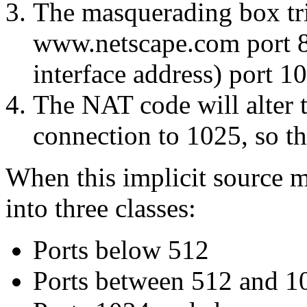
The masquerading box tri
www.netscape.com port 80
interface address) port 1
The NAT code will alter t
connection to 1025, so th
When this implicit source m
into three classes:
Ports below 512
Ports between 512 and 1