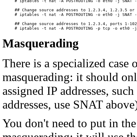
# iptables -t nat -A POSTROUTING -o eth0 -j SNAT -
## Change source addresses to 1.2.3.4, 1.2.3.5 or 
# iptables -t nat -A POSTROUTING -o eth0 -j SNAT -
## Change source addresses to 1.2.3.4, ports 1-102
Masquerading
There is a specialized case
masquerading: it should onl
assigned IP addresses, such 
addresses, use SNAT above)
You don't need to put in the
masquerading: it will use th