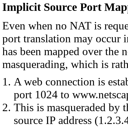
Implicit Source Port Map
Even when no NAT is reques
port translation may occur i
has been mapped over the n
masquerading, which is ra
A web connection is esta
port 1024 to www.netsca
This is masqueraded by t
source IP address (1.2.3.4