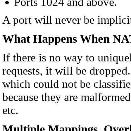
Ports 1024 and above.
A port will never be implici
What Happens When NAT
If there is no way to unique
requests, it will be dropped.
which could not be classifie
because they are malformed,
etc.
Multiple Mappings, Over