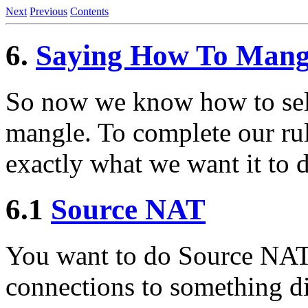
Next
Previous
Contents
6.
Saying How To Mangl
So now we know how to sele
mangle. To complete our rule
exactly what we want it to d
6.1
Source NAT
You want to do Source NAT;
connections to something dif