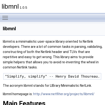
libmnl
1.0.5
Toggle main menu visibility
libmnl
libmnl is a minimalistic user-space library oriented to Netlink
developers. There are a lot of common tasks in parsing, validating,
constructing of both the Netlink header and TLVs that are
repetitive and easy to get wrong. This library aims to provide
simple helpers that allows you to avoid re-inventing the wheel in
common Netlink tasks.
The acronym libmnl stands for LIBrary Minimalistic NetLink.
libmnl homepage is:
http://www.netfilter.org/projects/libmnl/
Main Features