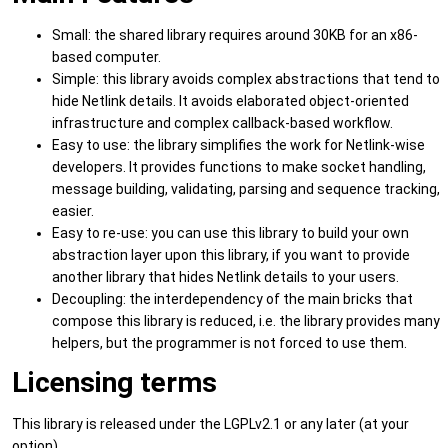
Small: the shared library requires around 30KB for an x86-
based computer.
Simple: this library avoids complex abstractions that tend to
hide Netlink details. It avoids elaborated object-oriented
infrastructure and complex callback-based workflow.
Easy to use: the library simplifies the work for Netlink-wise
developers. It provides functions to make socket handling,
message building, validating, parsing and sequence tracking,
easier.
Easy to re-use: you can use this library to build your own
abstraction layer upon this library, if you want to provide
another library that hides Netlink details to your users.
Decoupling: the interdependency of the main bricks that
compose this library is reduced, i.e. the library provides many
helpers, but the programmer is not forced to use them.
Licensing terms
This library is released under the LGPLv2.1 or any later (at your
option).