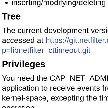
inserting/modifying/deleting 
Tree
The current development versio
accessed at
https://git.netfilte
p=libnetfilter_cttimeout.git
Privileges
You need the CAP_NET_ADMIN c
application to receive events
kernel-space, excepting the ti
operation.