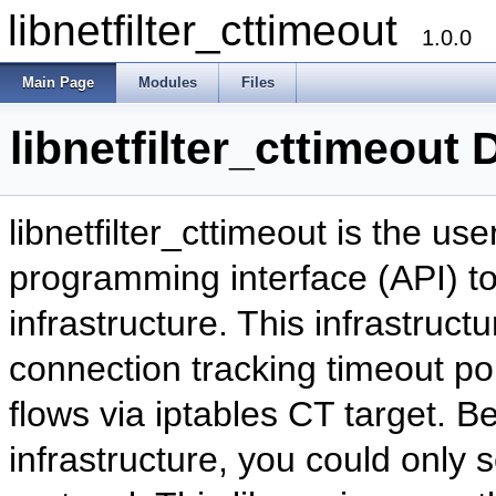
libnetfilter_cttimeout
1.0.0
Main Page
Modules
Files
libnetfilter_cttimeout
libnetfilter_cttimeout is the us
programming interface (API) to
infrastructure. This infrastruct
connection tracking timeout poli
flows via iptables CT target. Be
infrastructure, you could only s