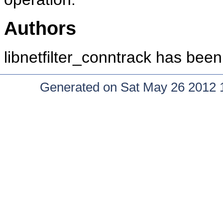
Authors
libnetfilter_conntrack has bee
Generated on Sat May 26 2012 15