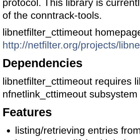
protocol. This library is currentl
of the conntrack-tools.
libnetfilter_cttimeout homepage
http://netfilter.org/projects/libn
Dependencies
libnetfilter_cttimeout requires 
nfnetlink_cttimeout subsystem (i
Features
listing/retrieving entries fro