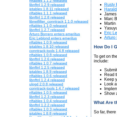
nftables 1.1.2 released
Rusty 
libnftnl 1.2.9 released
iptables 1.8.11 released
Harald
nftables 1.1.1 released
James 
libnftnl 1.2.8 released
Marc 
libnetfilter_conntrack 1.1.0 released
Martin
nftables 1.1.0 released
Yasuyu
libnftnl 1.2.7 released
Eric L
Arturo Borrero enters emeritus
Arturo
Eric Leblond enters emeritus
nftables 1.0.9 released
How Do I G
iptables 1.8.10 released
conntrack-tools 1.4.8 released
nftables 1.0.8 released
To get on th
libnftnl 1.2.6 released
include:
nftables 1.0.7 released
libnftnl 1.2.5 released
Submit
iptables 1.8.9 released
Read t
nftables 1.0.6 released
Keep yo
libnftnl 1.2.4 released
Look a
ulogd 2.0.8 released
conntrack-tools 1.4.7 released
Implem
nftables 1.0.5 released
Show an
libnftnl 1.2.3 released
nftables 1.0.4 released
What Are t
libnftnl 1.2.2 released
nftables 1.0.3 released
So far, there
iptables 1.8.8 released