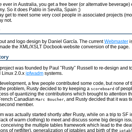
re ever in Australia, you get a free beer (or alternative beverage)
. So it does Pablo in Sevilla, Spain ;)
y get to meet some very cool people in associated projects (most
y not.
r
out and logo design by Daniel García. The current
Webmaster
i
made the XML/XSLT Docbook-website conversion of the page.
tory
r project was founded by Paul "Rusty" Russell to re-design and t
 Linux 2.0.x
ipfwadm
systems.
 development, a few people contributed some code, but none of 
the problem, Rusty decided to try keeping a
of peopl
scoreboard
cess of quantizing the contributions which brought to attention t
French Canadian
, and Rusty decided that it was 
Marc Boucher
 second member.
m was actually started shortly after Rusty, while on a trip to S
 lack of warm clothing) to meet and discuss some big design iss
e conceiving the multiple tables framework which lead to the dea
ions of netfilter), generalization of iptables and birth of the
iptab