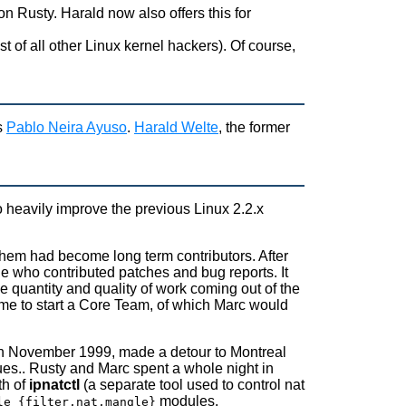
 on Rusty. Harald now also offers this for
 of all other Linux kernel hackers). Of course,
s
Pablo Neira Ayuso
.
Harald Welte
, the former
o heavily improve the previous Linux 2.2.x
them had become long term contributors. After
e who contributed patches and bug reports. It
he quantity and quality of work coming out of the
time to start a Core Team, of which Marc would
F in November 1999, made a detour to Montreal
ues.. Rusty and Marc spent a whole night in
th of
ipnatctl
(a separate tool used to control nat
modules.
le_{filter,nat,mangle}