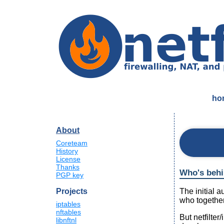
ho
About
Coreteam
History
License
Thanks
Who's behin
PGP key
The initial 
Projects
who together
iptables
nftables
But netfilter
libnftnl