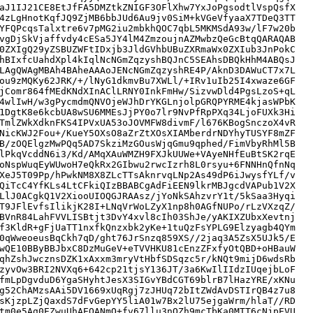
aJ1IJ21CE8EtJfFA5DMZtkZNIGF3OFlXhw7YxJoPgsodtlVspQsfX

4zLgHnotKqfJQ9ZjMB6bbJUd6Au9jv0SiM+kVGeVfyaaX7TDeQ3TT

YFQPcqsTalxtre6v7pMG2iu2mbkhQOC7qbL5MKMSdA93w/lF7w20b

vgDjSkVjaffvdy4cESa5JY4lM4ZmzoujnAZMwbzQeGcBtqQARAQAB

0ZXIgQ29yZSBUZWFtIDxjb3JldGVhbUBuZXRmaWx0ZXIub3JnPokC

hBIxfcUahdXpl4kIqlNcNGmZqzyshBQJnC5SEAhsDBQkHhM4ABQsJ

LAgQWAgMBAh4BAheAAAoJENcNGmZqzyshRE4P/AknD3DAWuCT7x7L

ou9zMQKy62JRK/+/lNyG1dkmvBu7XWLl/+IRv1uIb25I4xwaze6GF

jComr864fMEdKNdXInAClLRNY0InkFmHw/SizvwDld4PgsLzoS+qL

4wlIwH/w3gPycmdmQNVOjeWJhDrYKGLnjolpGRQPYRME4kjasWPbK

1DgtK8e6kcbUA8wSU6MMEsJjPY0o7lr9NvPfRpPXq34LjoFUXk3Hi

TmlZWkXdknFKS4IPVxUA53oJOVMFW8divmF/l676KBogSnczoX4vR

NicKWJ2Fou+/KueY5OXsO8aZrZtXOsXIAMberdrNDYhyTUSYF8mZF

B/zOQElgzMwPQq5AD7SkziMzGOusWjqGmu9qphed/FimVbyRhMl5B

lPkqVcddN6i3/Kd/AMqXAuWMZH9FXJkUUWe+VAyeNHfEuBtSK2rqE

oNspWuqEyWUwoH7eQkRx2GIbwu2rwcIzrh8L0rsyu+6FNNHnQfnNq

XeJ5T09Pp/hPwkNM8X8ZLcTTsAknrvqLNp2As49dP6iJwysfYLf/v

QiTcC4YfKLs4LtCFkiQIzBBABCgAdFiEEN9lkrMBJgcdVAPub1V2X

LlJ0ACgkQ1V2XiooUIOQGJRAAsz/jYoNkSAhzvrY1t/5kSaa3Hyqi

T9JFlEvfsIlikjK28I+LNqVrWoLZyX1np8h0AGfNUPo/rLzVXzqZ/

BVnR84LahFVVLISBtjt3DvY4xvl8cIh03ShJe/yAKIXZUbxXevtnj

f3KldR+gFjUaTT1nxfkQnzxbk2yKe+1tuQzFsYPLG9Elzyagb4QYm

0qWweoeusBqCkh7qD/ght76JrSnzq859XS//2jaq3A5ZsX5UJk5/E

wQE10BByBBJbxC8DzMuGeV+eTVVHKU81cEnzZFxfyOtQBD+oHBauW

qhZshJwcznsDZK1xAxxm3mryVtHbfSDSqzc5r/kNQt9mijD6wdsRb

zyvOw3BRI2NVXq6+642cp21tjsY136JT/3a6KwIlIIdzIUqejbLoF

fmLpDgvduD6YgaSHyhtJesX3SIGvYBdCGT69blrB7lHazYRE/xKNu

g52ChAMzsAAi5DV1669xUqRgj7zJHUq72bItZWdAvDSTIrQB4z7u8

sKjzpLZjQaxdS7dFvGepYY5liA01w7Bx2lU75ejgaWrm/hlaT//RD

tm0e5Ag0EZwuUhAEQANmO+fv67llu3nOZh9mcTbKa0MTT6cNjpEVU
