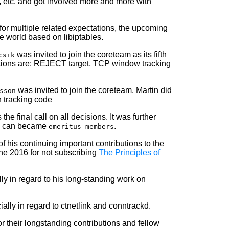
, etc. and got involved more and more with
 for multiple related expectations, the upcoming
e world based on libiptables.
was invited to join the coreteam as its fifth
csik
ibutions are: REJECT target, TCP window tracking
was invited to join the coreteam. Martin did
sson
n tracking code
the final call on all decisions. It was further
de can became
.
emeritus members
 his continuing important contributions to the
une 2016 for not subscribing
The Principles of
ly in regard to his long-standing work on
ally in regard to ctnetlink and conntrackd.
r their longstanding contributions and fellow