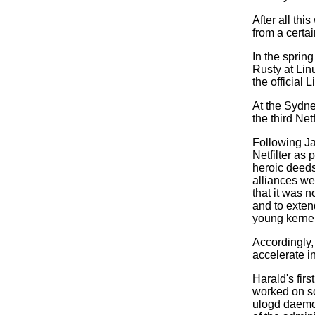
After all th
from a certa
In the sprin
Rusty at Lin
the official L
At the Sydn
the third Ne
Following Ja
Netfilter as 
heroic deeds
alliances we
that it was 
and to exten
young kerne
Accordingly,
accelerate i
Harald's firs
worked on so
ulogd daemon