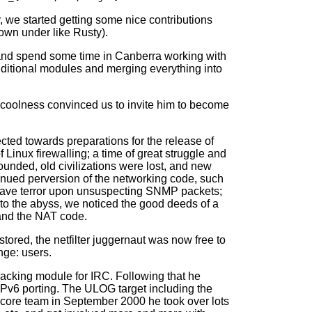
, we started getting some nice contributions
own under like Rusty).
s and spend some time in Canberra working with
additional modules and merging everything into
coolness convinced us to invite him to become
ected towards preparations for the release of
f Linux firewalling; a time of great struggle and
ounded, old civilizations were lost, and new
inued perversion of the networking code, such
t grave terror upon unsuspecting SNMP packets;
nto the abyss, we noticed the good deeds of a
and the NAT code.
stored, the netfilter juggernaut was now free to
nge: users.
 tracking module for IRC. Following that he
IPv6 porting. The ULOG target including the
r core team in September 2000 he took over lots