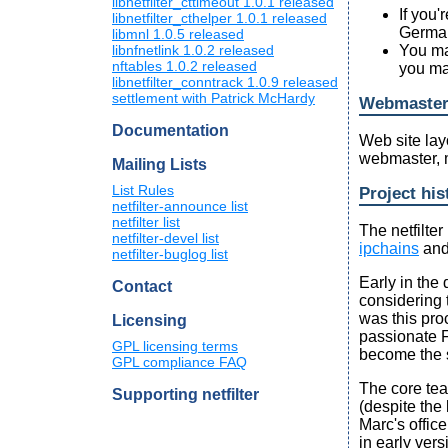
libnetfilter_cttimeout 1.0.1 released
If you'
libnetfilter_cthelper 1.0.1 released
Germany
libmnl 1.0.5 released
libnfnetlink 1.0.2 released
You ma
nftables 1.0.2 released
you ma
libnetfilter_conntrack 1.0.9 released
settlement with Patrick McHardy
Webmaste
Documentation
Web site lay
webmaster, 
Mailing Lists
List Rules
Project his
netfilter-announce list
netfilter list
The netfilte
netfilter-devel list
ipchains
and
netfilter-buglog list
Early in the
Contact
considering 
was this pro
Licensing
passionate 
GPL licensing terms
become the
GPL compliance FAQ
The core tea
Supporting netfilter
(despite the
Marc's offic
in early vers