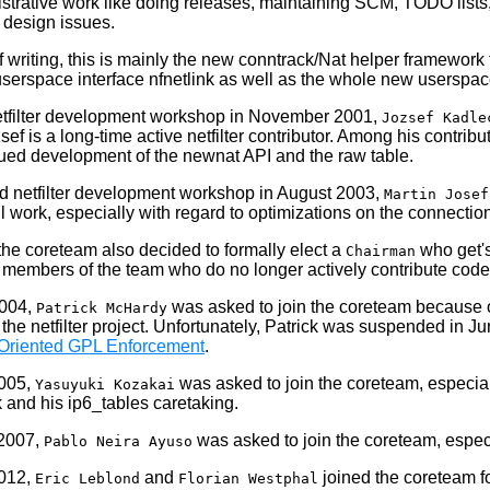
istrative work like doing releases, maintaining SCM, TODO lists
 design issues.
of writing, this is mainly the new conntrack/Nat helper framework
serspace interface nfnetlink as well as the whole new userspac
tfilter development workshop
in November 2001,
Jozsef Kadle
ef is a long-time active netfilter contributor. Among his contr
ued development of the newnat API and the raw table.
d netfilter development workshop
in August 2003,
Martin Josef
ful work, especially with regard to optimizations on the connectio
, the coreteam also decided to formally elect a
who get's 
Chairman
t members of the team who do no longer actively contribute co
2004,
was asked to join the coreteam because of
Patrick McHardy
the netfilter project. Unfortunately, Patrick was suspended in J
Oriented GPL Enforcement
.
2005,
was asked to join the coreteam, especial
Yasuyuki Kozakai
 and his ip6_tables caretaking.
 2007,
was asked to join the coreteam, especi
Pablo Neira Ayuso
2012,
and
joined the coreteam fo
Eric Leblond
Florian Westphal