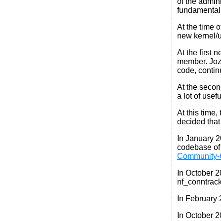
of the admin
fundamental
At the time 
new kernel/u
At the first
ne
member. Jozs
code, contin
At the
secon
a lot of use
At this time
decided tha
In January 
codebase of 
Community-
In October 
nf_conntrack
In February
In October 