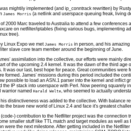
is was mightily implemented (and ip_conntrack rewritten) by Rusty
in
(a netlink and userspace queuing freak, living d
James Morris
g of 2000 Marc traveled to Australia to attend a few conference
uxcare on netfilter/iptables (fixing various bugs, implementing 
inux tree).
ey Linux Expo we met
in person, and his amazing 
James Morris
tfilter slave core team member around the beginning of June.
mes' assimilation into the collective, our efforts were mainly dir
part of the upcoming 2.4 kernel. It was the dawn of the third age o
. It was our last, best hope for peace. Great communities were f
re formed. James' missions during this period included the cont
now possible to load an ASN.1 parser into the kernel and inflic
d the IP stack into userspace with Perl. Now peering squarely i
l warrior named
, who seemed to actually underst
Harald Welte
 his distinctiveness was added to the collective. With balance re
nto the brave new world of Linux 2.4 and face it's greatest challe
t (code-) contribution to the Netfilter project was the connection
me smaller stuff like TTL match and target modules as well as 
 were the next milestone. After getting included in the Netfilte