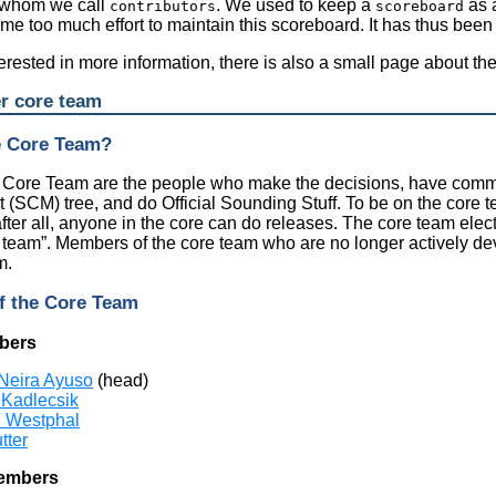
 whom we call
. We used to keep a
as a
contributors
scoreboard
ame too much effort to maintain this scoreboard. It has thus been 
nterested in more information, there is also a small page about th
er core team
e Core Team?
r Core Team are the people who make the decisions, have commi
SCM) tree, and do Official Sounding Stuff. To be on the core 
after all, anyone in the core can do releases. The core team elec
e team
”
. Members of the core team who are no longer actively d
m.
f the Core Team
bers
Neira Ayuso
(head)
 Kadlecsik
n Westphal
tter
embers