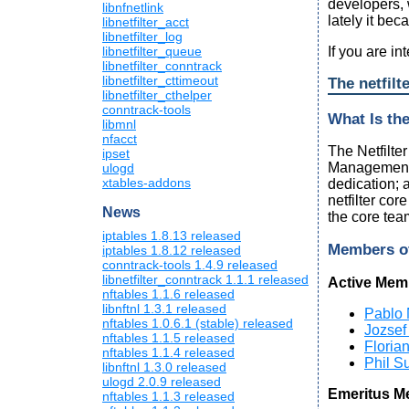
developers,
libnfnetlink
lately it bec
libnetfilter_acct
libnetfilter_log
If you are i
libnetfilter_queue
libnetfilter_conntrack
libnetfilter_cttimeout
The netfilt
libnetfilter_cthelper
conntrack-tools
What Is th
libmnl
nfacct
The Netfilte
ipset
Management (
ulogd
xtables-addons
dedication; 
netfilter cor
News
the core tea
iptables 1.8.13 released
Members o
iptables 1.8.12 released
conntrack-tools 1.4.9 released
libnetfilter_conntrack 1.1.1 released
Active Mem
nftables 1.1.6 released
libnftnl 1.3.1 released
Pablo 
nftables 1.0.6.1 (stable) released
Jozsef
nftables 1.1.5 released
Floria
nftables 1.1.4 released
Phil Su
libnftnl 1.3.0 released
ulogd 2.0.9 released
Emeritus M
nftables 1.1.3 released