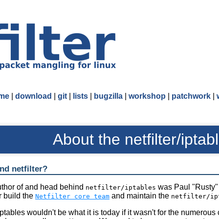
me
|
download
|
git
|
lists
|
bugzilla
|
workshop
|
patchwork
|
About the netfilter/iptab
d netfilter?
author of and head behind
was Paul "Rusty" 
netfilter/iptables
 build the
and maintain the
Netfilter core team
netfilter/ip
/iptables wouldn't be what it is today if it wasn't for the numero