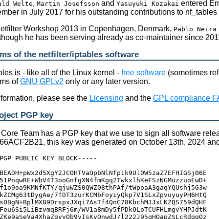
,
and
entered Eme
ald Welte
Martin Josefsson
Yasuyuki Kozakai
ber in July 2017 for his outstanding contributions to nf_tables 
Netfilter Workshop 2013 in Copenhagen, Denmark,
Pablo Neira
though he has been serving already as co-maintainer since 201
ms of the netfilter/iptables software
bles is - like all of the Linux kernel -
free software
(sometimes refe
rms of
GNU GPLv2
only or any later version.
information, please see the
Licensing
and the
GPL compliance 
roject PGP key
r Core Team has a PGP key that we use to sign all software relea
ACF2B21, this key was generated on October 13th, 2024 and wil
PGP PUBLIC KEY BLOCK-----

BEADH+pWx2d5XgY2JCOHTVaOpbNlNfp1k9Ul0W5zaZ7EFHIGSj06E

51PnqwRE+WbV4T3ooGnfgXN4fmKgq2TwkxlhKeFSzNGMuzzuoEwD+

f1o9oa9KMNfKTY/qjuWZS0QWZ08thPAf/tWpoaA3gaqYQUshj5G3w

kZCMg63tDygAe/7fDT3zurKCMbFoyiyQkp7V1SLxZpvuyuyPH6HtQ

s0BgN+BplMX89DrspxJXqi7AsTf4QnC78KbchMJJxLKZQS759dQHF

Fou6Si5LiBzvmqBRFj6m/WV1a8mDy5fPDkOLoTCUFHLmgvYHPJdtK

ZKe9aSeVa4XhaZqyyQb9vIsKyOnwdJ/l222J95qHQapZSLcRdqgQz
