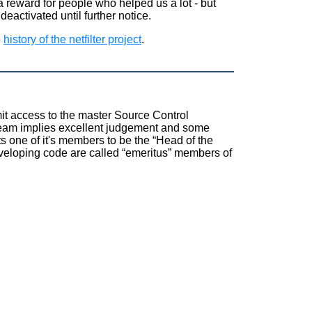
 reward for people who helped us a lot - but
deactivated until further notice.
e
history of the netfilter project
.
t access to the master Source Control
team implies excellent judgement and some
ts one of it's members to be the
“
Head of the
eveloping code are called
“
emeritus
”
members of