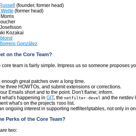
Russell
(founder, former head)
 Welte
(former head)
Morris
Boucher
 Josefsson
ki Kozakai
eblond
 Borrero González
et on the Core Team?
e core team is fairly simple. Impress us so someone proposes 
 enough great patches over a long time.
he three HOWTOs, and submit extensions or corrections.
ur Emails short and to the point. Don't flame; inform.
t what's happening in
GIT
, the
and the netdev li
netfilter-devel
ent what's on the projects
list.
TODO
 ongoing interest in supporting netfilter/iptables, not only in on
he Perks of the Core Team?
 are two: