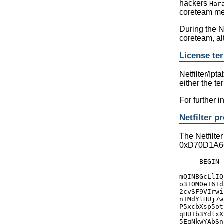
hackers
Har
coreteam mem
During the 
coreteam, al
License ter
Netfilter/Ipta
either the te
For further 
Netfilter p
The Netfilte
0xD70D1A666
-----BEGIN 
mQINBGcLlIQ
o3+OM0eI6+d
2cvSF9VIrwi
nTMdYlHUj7w
P5xcbXsp5ot
qHUTb3YdlxX
5EqNkwYAbSn