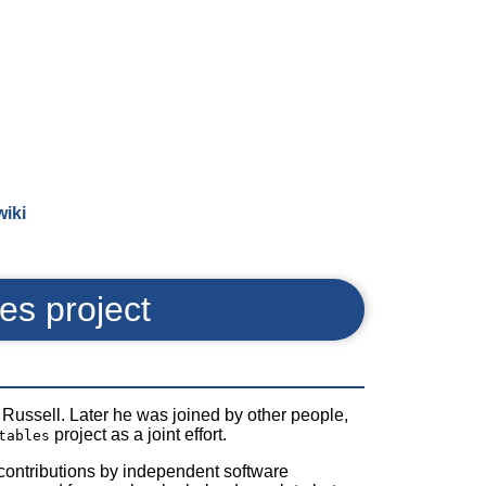
wiki
les project
Russell. Later he was joined by other people,
project as a joint effort.
tables
us contributions by independent software