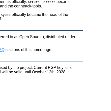
ritus officially.
became
Arturo Borrero
and the conntrack-tools.
officially became the head of the
 Ayuso
1.
rred to as Open Source), distributed under
FAQ
sections of this homepage.
sed by the project. Current PGP key id is
l be valid until October 12th, 2028.