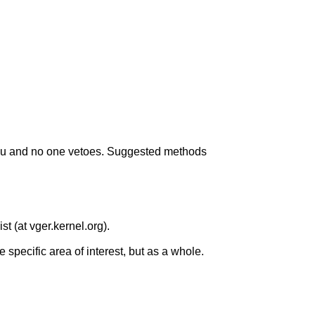
you and no one vetoes. Suggested methods
st (at vger.kernel.org).
e specific area of interest, but as a whole.