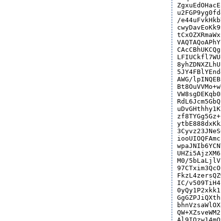
ZgxuEdOHacE
u2FGP9yg0fd
/e44uFvkHkb
cwyDavEoKk9
tCxOZXRmaWx
VAQTAQoAPhY
CAcCBhUKCQg
LFIUCkfl7WU
8yhZDNXZLhU
5JY4FBlYEnd
AWG/lpINQEB
Bt8OuVVMo+w
VW8sgDEKqb0
RdL6Jcm5GbQ
uDvGHthhy1K
zf8TYGg5Gz+
ytbE888dxKk
3Cyvz23JNeS
iooUIOQFAmc
wpaJNIb6YCN
UHZi5AjzXM6
M0/5bLaLjlV
97CTxim3QcO
FkzL4zersQZ
IC/v509TiH4
0yQy1P2xkk1
GgGZPJiQXth
bhnVzsaWlOX
QW+XZsveWM2
Al9IQzw14mO