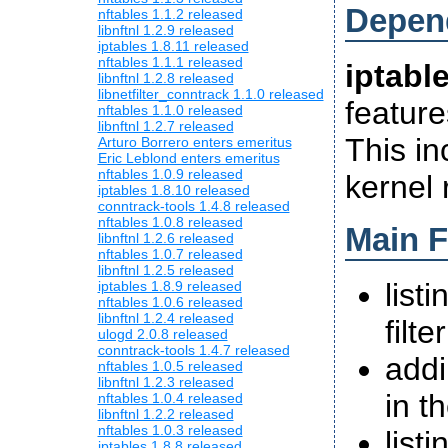
Depen
nftables 1.1.2 released
libnftnl 1.2.9 released
iptables 1.8.11 released
nftables 1.1.1 released
iptabl
libnftnl 1.2.8 released
libnetfilter_conntrack 1.1.0 released
feature
nftables 1.1.0 released
libnftnl 1.2.7 released
This in
Arturo Borrero enters emeritus
Eric Leblond enters emeritus
nftables 1.0.9 released
kernel 
iptables 1.8.10 released
conntrack-tools 1.4.8 released
nftables 1.0.8 released
Main F
libnftnl 1.2.6 released
nftables 1.0.7 released
libnftnl 1.2.5 released
list
iptables 1.8.9 released
nftables 1.0.6 released
libnftnl 1.2.4 released
filte
ulogd 2.0.8 released
conntrack-tools 1.4.7 released
addi
nftables 1.0.5 released
libnftnl 1.2.3 released
in t
nftables 1.0.4 released
libnftnl 1.2.2 released
nftables 1.0.3 released
list
iptables 1.8.8 released