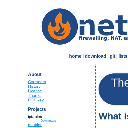
home
|
download
|
git
|
lists
About
The
Coreteam
History
License
Thanks
PGP key
Projects
What 
iptables
Downloads
nftables