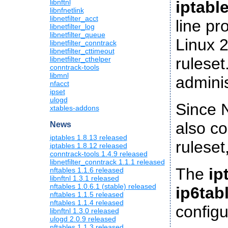
iptabl
libnftnl
libnfnetlink
libnetfilter_acct
line pr
libnetfilter_log
libnetfilter_queue
Linux 2
libnetfilter_conntrack
libnetfilter_cttimeout
ruleset
libnetfilter_cthelper
conntrack-tools
libmnl
adminis
nfacct
ipset
ulogd
Since N
xtables-addons
also co
News
iptables 1.8.13 released
ruleset
iptables 1.8.12 released
conntrack-tools 1.4.9 released
libnetfilter_conntrack 1.1.1 released
The
ip
nftables 1.1.6 released
libnftnl 1.3.1 released
nftables 1.0.6.1 (stable) released
ip6tab
nftables 1.1.5 released
nftables 1.1.4 released
configu
libnftnl 1.3.0 released
ulogd 2.0.9 released
nftables 1.1.3 released