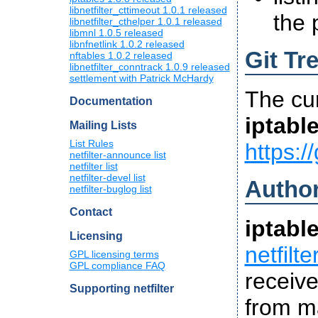
libnetfilter_cttimeout 1.0.1 released
the 
libnetfilter_cthelper 1.0.1 released
libmnl 1.0.5 released
libnfnetlink 1.0.2 released
Git Tr
nftables 1.0.2 released
libnetfilter_conntrack 1.0.9 released
settlement with Patrick McHardy
The cu
Documentation
iptabl
Mailing Lists
List Rules
https://
netfilter-announce list
netfilter list
netfilter-devel list
Autho
netfilter-buglog list
Contact
iptabl
Licensing
netfilt
GPL licensing terms
GPL compliance FAQ
receiv
Supporting netfilter
from ma