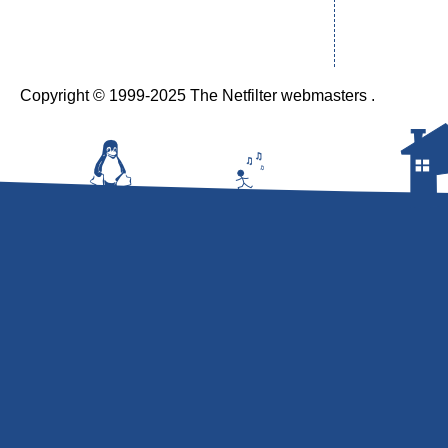
Copyright © 1999-2025 The Netfilter webmasters .