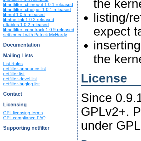
the kern
libnetfilter_cttimeout 1.0.1 released
libnetfilter_cthelper 1.0.1 released
listing/r
libmnl 1.0.5 released
libnfnetlink 1.0.2 released
nftables 1.0.2 released
expect t
libnetfilter_conntrack 1.0.9 released
settlement with Patrick McHardy
insertin
Documentation
the kern
Mailing Lists
List Rules
netfilter-announce list
License
netfilter list
netfilter-devel list
netfilter-buglog list
Since 0.9.1
Contact
Licensing
GPLv2+. Pr
GPL licensing terms
GPL compliance FAQ
under GPL
Supporting netfilter