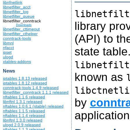
libnfnetlink
libnetfilter_acct
libnetfilt
libnetfilter_log
libnetfilter_queue
libnetfilter_conntrack
library pr
Downloads
libnetfilter_cttimeout
libnetfilter_cthelper
(API) to th
conntrack-tools
libmnl
state table
nfacct
ipset
ulogd
xtables-addons
libnetfilt
News
known as
iptables 1.8.13 released
iptables 1.8.12 released
libctnetli
conntrack-tools 1.4.9 released
libnetfilter_conntrack 1.1.1 released
nftables 1.1.6 released
by
conntra
libnftnl 1.3.1 released
nftables 1.0.6.1 (stable) released
nftables 1.1.5 released
application
nftables 1.1.4 released
libnftnl 1.3.0 released
ulogd 2.0.9 released
nftables 1.1.3 released