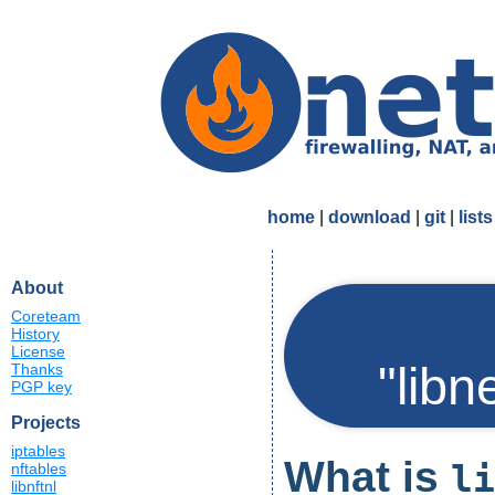
home
|
download
|
git
|
lists
About
Coreteam
History
License
"libn
Thanks
PGP key
Projects
iptables
What is
li
nftables
libnftnl