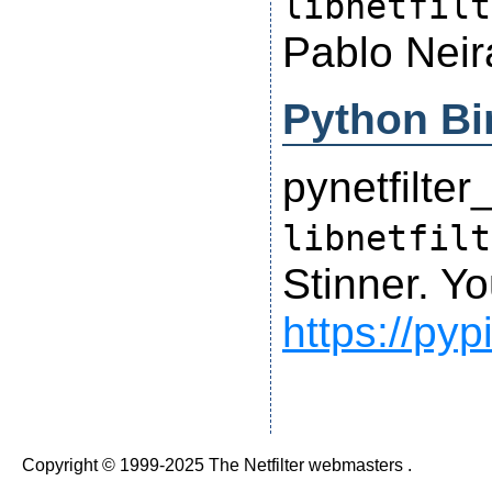
libnetfilt
Pablo Neir
Python Bi
pynetfilter
libnetfilt
Stinner. Yo
https://pyp
Copyright © 1999-2025 The Netfilter webmasters .