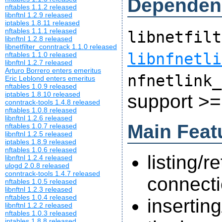
Dependen
nftables 1.1.2 released
libnftnl 1.2.9 released
iptables 1.8.11 released
nftables 1.1.1 released
libnetfilt
libnftnl 1.2.8 released
libnetfilter_conntrack 1.1.0 released
libnfnetli
nftables 1.1.0 released
libnftnl 1.2.7 released
Arturo Borrero enters emeritus
nfnetlink_
Eric Leblond enters emeritus
nftables 1.0.9 released
iptables 1.8.10 released
support >=
conntrack-tools 1.4.8 released
nftables 1.0.8 released
libnftnl 1.2.6 released
Main Feat
nftables 1.0.7 released
libnftnl 1.2.5 released
iptables 1.8.9 released
nftables 1.0.6 released
listing/r
libnftnl 1.2.4 released
ulogd 2.0.8 released
conntrack-tools 1.4.7 released
connecti
nftables 1.0.5 released
libnftnl 1.2.3 released
nftables 1.0.4 released
insertin
libnftnl 1.2.2 released
nftables 1.0.3 released
iptables 1.8.8 released