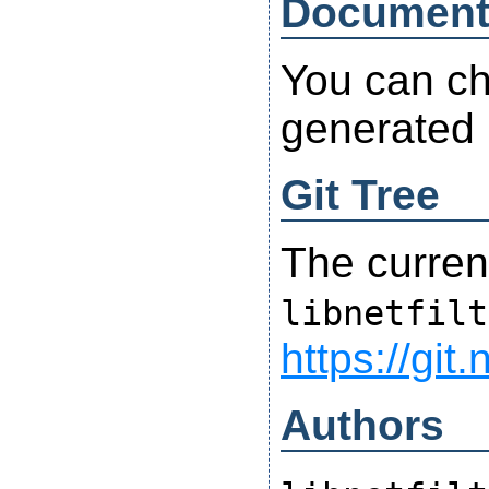
Document
You can ch
generated
Git Tree
The curren
libnetfilt
https://git.
Authors